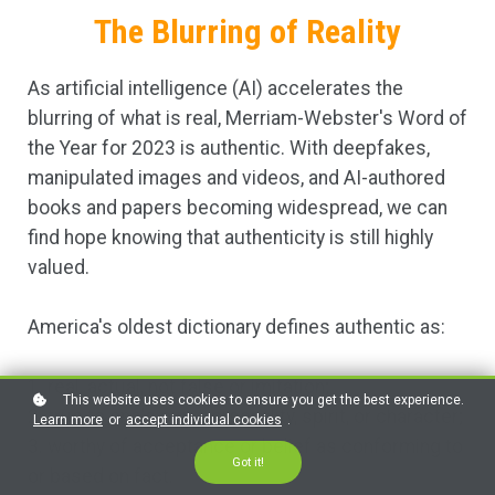
The Blurring of Reality
As artificial intelligence (AI) accelerates the
blurring of what is real, Merriam-Webster's Word of
the Year for 2023 is authentic. With deepfakes,
manipulated images and videos, and AI-authored
books and papers becoming widespread, we can
find hope knowing that authenticity is still highly
valued.
America's oldest dictionary defines authentic as:
1. real, actual, not false or imitation;
This website uses cookies to ensure you get the best experience.
2. true to one's own personality, spirit, or character;
Learn more
or
accept individual cookies
.
3. worthy of acceptance or belief as conforming to
Got it!
or based on fact.