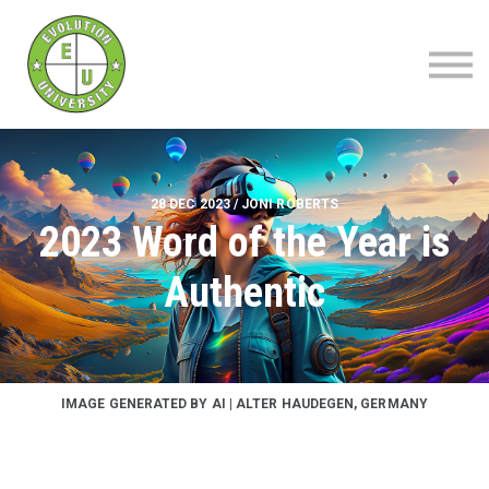
About
Blog
Contact
Sign up | Sign in
28 DEC 2023 / JONI ROBERTS
2023 Word of the Year is
Authentic
IMAGE GENERATED BY AI | ALTER HAUDEGEN, GERMANY