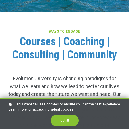
WAYS TO ENGAGE
Courses | Coaching |
Consulting | Community
Evolution University is changing paradigms for
what we learn and how we lead to better our lives
today and create the future we want and need. Our
courses, coaching, and consulting services take
This website uses cookies to ensure you get the best experience.
you on inspiring journeys where you will discover
Learn more
or
accept individual cookies
.
more about yourself and your interconnectedness
Got it!
with the world. By integrating our unique