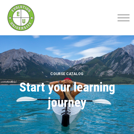
About
Blog
Contact
Sign up | Sign in
COURSE CATALOG
Start your learning
journey