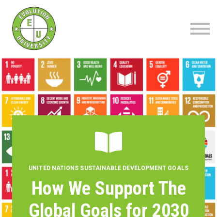
About
Blog
Contact
Sign up | Sign in
UNITED NATIONS SUSTAINABLE DEVELOPMENT GOALS
How We Support The
Global Goals for 2030