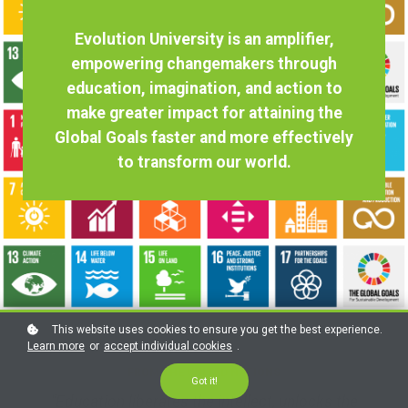
Evolution University is an amplifier,
empowering changemakers through
education, imagination, and action to
make greater impact for attaining the
Global Goals faster and more effectively
to transform our world.
This website uses cookies to ensure you get the best experience.
Learn more
or
accept individual cookies
.
FROM THE UNITED NATIONS
Got it!
"Education liberates the intellect, unlocks the